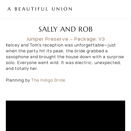
SALLY AND ROB
Juniper Preserve
- Package: V3
Kelcey and Tom’s reception was unforgettable—just
when the party hit its peak, the bride grabbed a
saxophone and brought the house down with a surprise
solo. Everyone went wild. It was electric, unexpected,
and totally her.
Planning by
The Indigo Bride