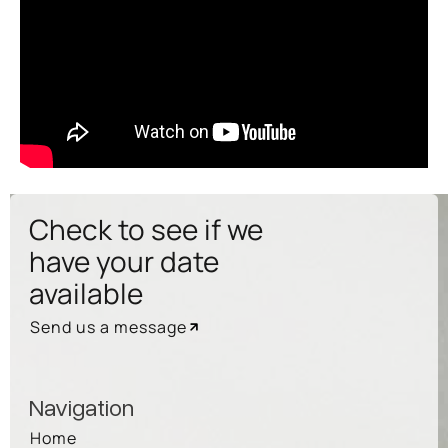
Check to see if we
have your date
available
Send us a message
Navigation
Home