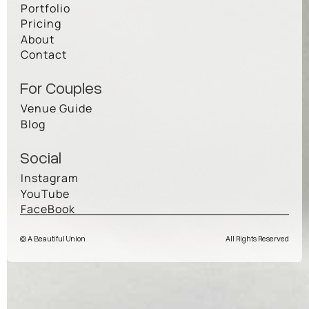
Portfolio
Pricing
About
Contact
For Couples
Venue Guide
Blog
Social
Instagram
YouTube
FaceBook
© A Beautiful Union
All Rights Reserved